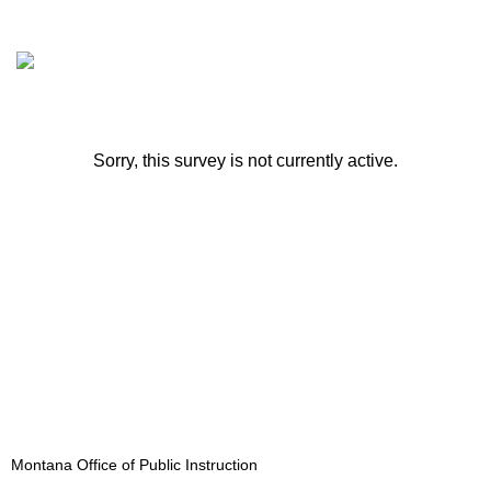
Sorry, this survey is not currently active.
Montana Office of Public Instruction