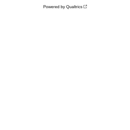
Powered by Qualtrics